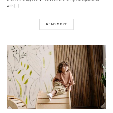
with […]
READ MORE