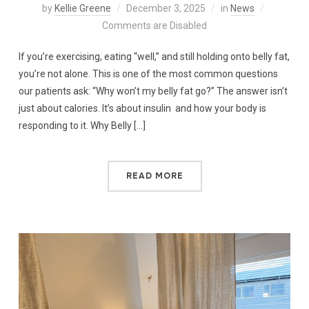
by
Kellie Greene
December 3, 2025
in
News
Comments are Disabled
If you’re exercising, eating “well,” and still holding onto belly fat,
you’re not alone. This is one of the most common questions
our patients ask: “Why won’t my belly fat go?” The answer isn’t
just about calories. It’s about insulin and how your body is
responding to it. Why Belly […]
READ MORE