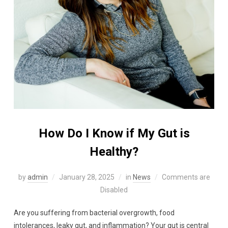
How Do I Know if My Gut is
Healthy?
by
admin
January 28, 2025
in
News
Comments are
Disabled
Are you suffering from bacterial overgrowth, food
intolerances, leaky gut, and inflammation? Your gut is central