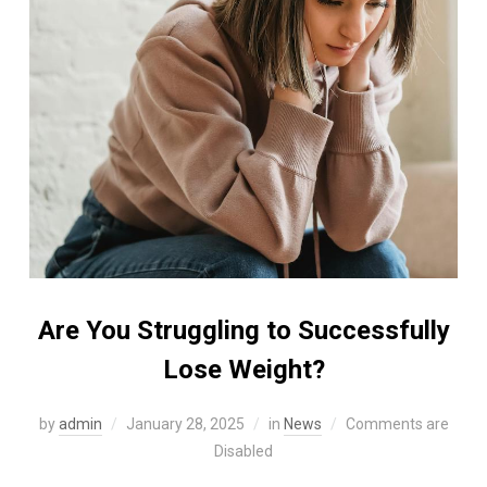
Are You Struggling to Successfully
Lose Weight?
by
admin
January 28, 2025
in
News
Comments are
Disabled