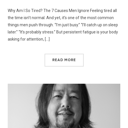
Why Am I So Tired? The 7 Causes Men Ignore Feeling tired all
the time isn’t normal. And yet, it’s one of the most common
things men push through. “I’m just busy.” “I’ll catch up on sleep
later.” “It’s probably stress.” But persistent fatigue is your body
asking for attention, […]
READ MORE