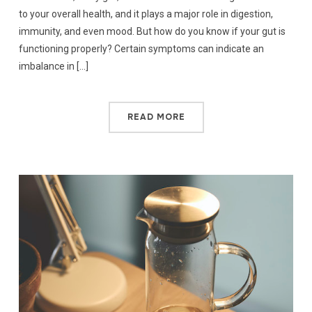
to your overall health, and it plays a major role in digestion,
immunity, and even mood. But how do you know if your gut is
functioning properly? Certain symptoms can indicate an
imbalance in […]
READ MORE