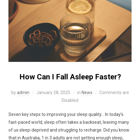
How Can I Fall Asleep Faster?
by
admin
January 28, 2025
in
News
Comments are
Disabled
Seven key steps to improving your sleep quality… In today’s
fast-paced world, sleep often takes a backseat, leaving many
of us sleep-deprived and struggling to recharge. Did you know
that in Australia, 1 in 3 adults are not getting enough sleep,