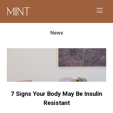
TOGGL
News
7 Signs Your Body May Be Insulin
Resistant