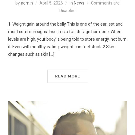
by
admin
April 5, 2026
in
News
Comments are
Disabled
1. Weight gain around the belly This is one of the earliest and
most common signs. Insulin is a fat storage hormone. When
levels are high, your body is being told to store energy, not burn
it. Even with healthy eating, weight can feel stuck. 2.Skin
changes such as skin […]
READ MORE