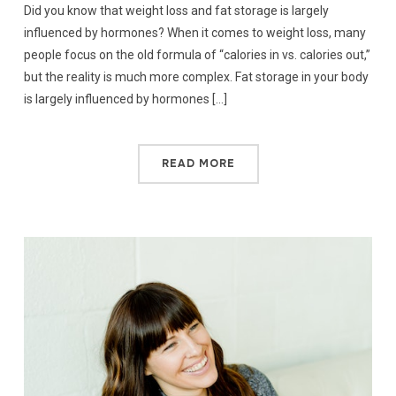
Did you know that weight loss and fat storage is largely
influenced by hormones? When it comes to weight loss, many
people focus on the old formula of “calories in vs. calories out,”
but the reality is much more complex. Fat storage in your body
is largely influenced by hormones […]
READ MORE