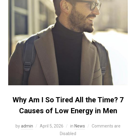
Why Am I So Tired All the Time? 7
Causes of Low Energy in Men
by
admin
April 5, 2026
in
News
Comments are
Disabled