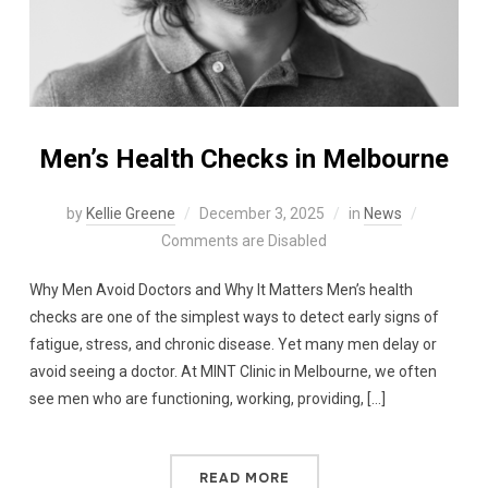
Men’s Health Checks in Melbourne
by
Kellie Greene
December 3, 2025
in
News
Comments are Disabled
Why Men Avoid Doctors and Why It Matters Men’s health
checks are one of the simplest ways to detect early signs of
fatigue, stress, and chronic disease. Yet many men delay or
avoid seeing a doctor. At MINT Clinic in Melbourne, we often
see men who are functioning, working, providing, […]
READ MORE