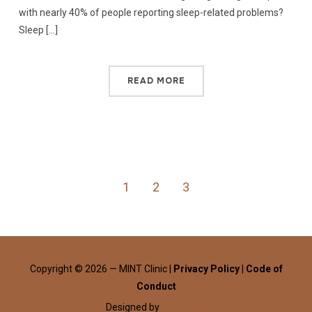
with nearly 40% of people reporting sleep-related problems?
Sleep […]
READ MORE
1
2
3
Copyright © 2026 — MINT Clinic |
Privacy Policy
|
Code of
Conduct
Designed by
WPZOOM