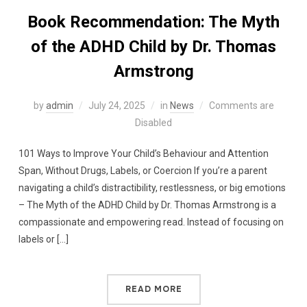
Book Recommendation: The Myth
of the ADHD Child by Dr. Thomas
Armstrong
by
admin
July 24, 2025
in
News
Comments are
Disabled
101 Ways to Improve Your Child’s Behaviour and Attention
Span, Without Drugs, Labels, or Coercion If you’re a parent
navigating a child’s distractibility, restlessness, or big emotions
– The Myth of the ADHD Child by Dr. Thomas Armstrong is a
compassionate and empowering read. Instead of focusing on
labels or […]
READ MORE