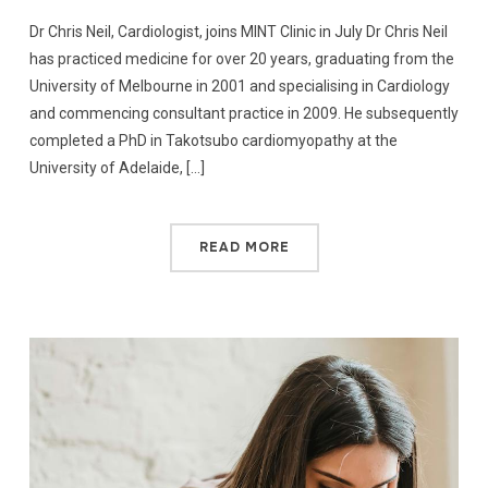
Dr Chris Neil, Cardiologist, joins MINT Clinic in July Dr Chris Neil
has practiced medicine for over 20 years, graduating from the
University of Melbourne in 2001 and specialising in Cardiology
and commencing consultant practice in 2009. He subsequently
completed a PhD in Takotsubo cardiomyopathy at the
University of Adelaide, […]
READ MORE