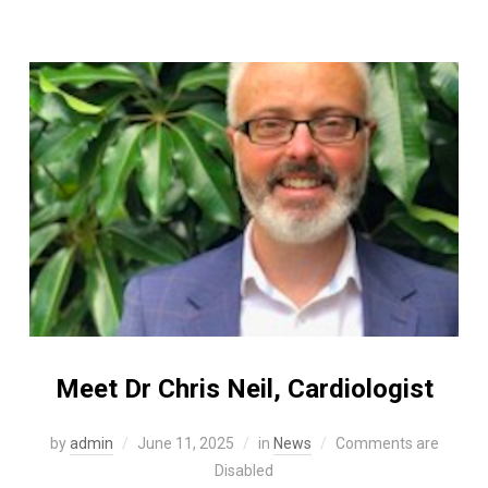
Meet Dr Chris Neil, Cardiologist
by
admin
June 11, 2025
in
News
Comments are
Disabled