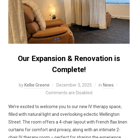
Our Expansion & Renovation is
Complete!
by
Kellie Greene
December 3, 2025
in
News
Comments are Disabled
We’re excited to welcome you to our new IV therapy space,
filled with natural light and overlooking eclectic Wellington
Street. The room offers a 4-chair layout with French flax linen
curtains for comfort and privacy, along with an intimate 2-
chair IV therapy room – perfect for sharing the experience