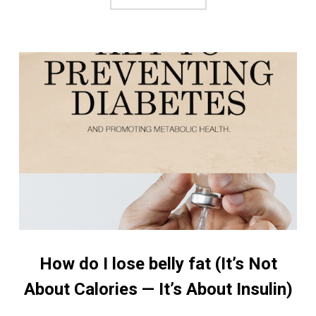
How do I lose belly fat (It’s Not
About Calories — It’s About Insulin)