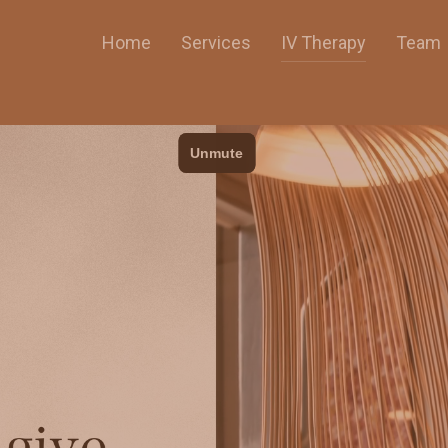
Home
Services
IV Therapy
Team