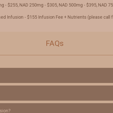
 - $255, NAD 250mg - $305, NAD 500mg - $395, NAD 7
d Infusion - $155 Infusion Fee + Nutrients (please call f
FAQs
usion?