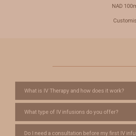
NAD 100mg
Customise
What is IV Therapy and how does it work?
What type of IV infusions do you offer?
Do I need a consultation before my first IV inf