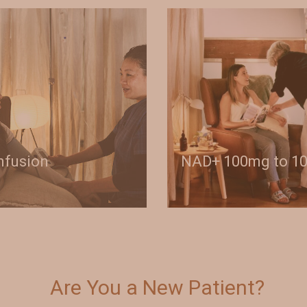
Infusion
NAD+ 100mg to 1
Are You a New Patient?