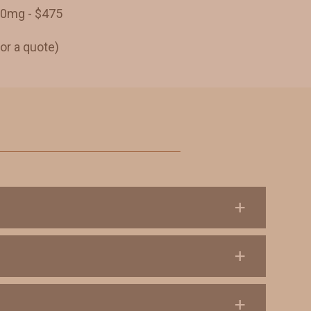
50mg - $475
or a quote)