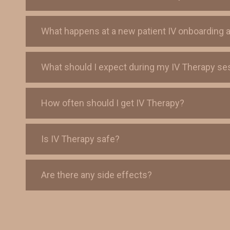
What happens at a new patient IV onboarding 
What should I expect during my IV Therapy se
How often should I get IV Therapy?
Is IV Therapy safe?
Are there any side effects?