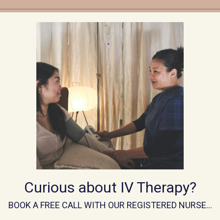
the first time, your first visit will be a
complimentary, n
one of our experienced IV Infusion Nurses.
During this session, your nurse will:
omprehensive health history
and discuss your goals for
w any relevant health concerns, medications, and lifestyl
om IV blend
tailored to your needs, based on your histor
* Complete a
brief health screening
and consent proce
Curious about IV Therapy?
se whether or not to proceed with an infusion on the sam
BOOK A FREE CALL WITH OUR REGISTERED NURSE…