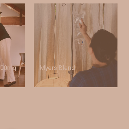
000mg
Myers Blend