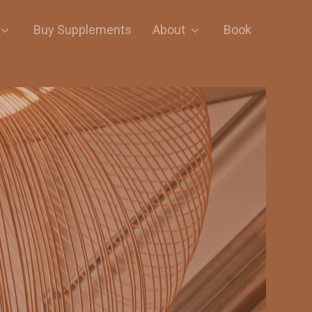
Buy Supplements
About
Book