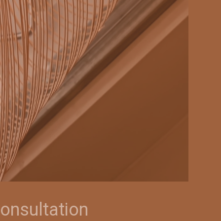
onsultation