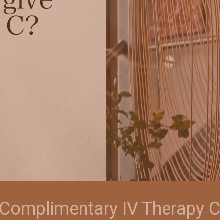
a Complimentary IV Therapy C