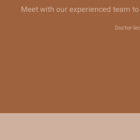
Meet with our experienced team to 
Doctor-le