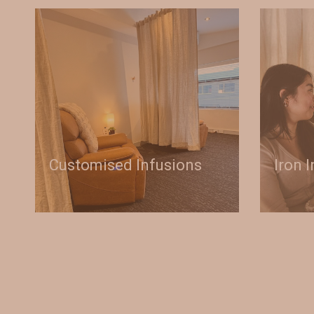
Customised Infusions
Iron 