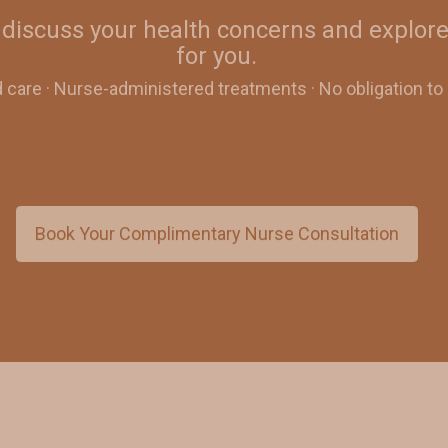
discuss your health concerns and explore
for you.
d care · Nurse-administered treatments · No obligation t
Book Your Complimentary Nurse Consultation