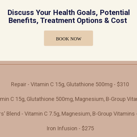
Discuss Your Health Goals, Potential
Benefits, Treatment Options & Cost
New Patient Consult
BOOK NOW
Fees
Repair - Vitamin C 15g, Glutathione 500mg - $310
tamin C 15g, Glutathione 500mg, Magnesium, B-Group Vita
s' Blend - Vitamin C 7.5g, Magnesium, B-Group Vitamins 
Iron Infusion - $275