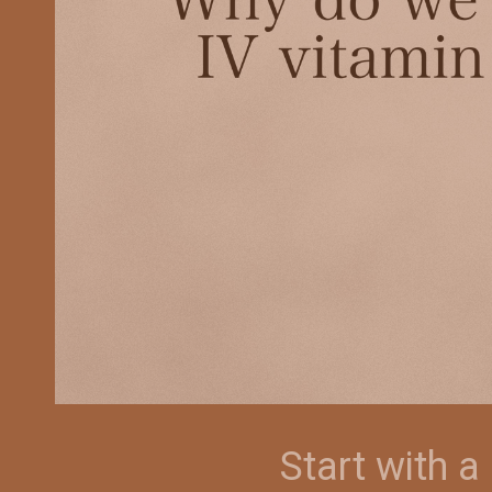
Start with 