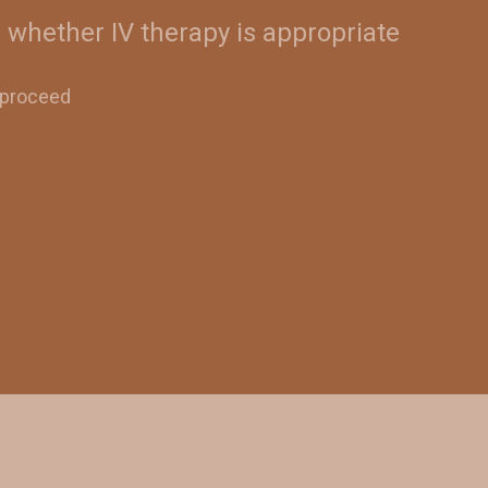
 whether IV therapy is appropriate
o proceed