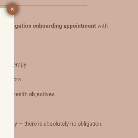
×
o-obligation onboarding appointment
with
 IV therapy
e factors
y and health objectives
ss
e day — there is absolutely no obligation.