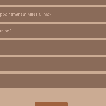
appointment at MINT Clinic?
ssion?