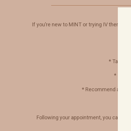
If you’re new to MINT or trying IV therapy for 
* Take a
c
* Revie
* Recommend a
cust
Following your appointment, you can choo