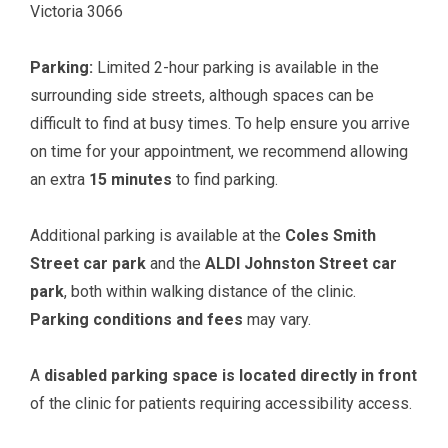
Victoria 3066
Parking:
Limited 2-hour parking is available in the
surrounding side streets, although spaces can be
difficult to find at busy times. To help ensure you arrive
on time for your appointment, we recommend allowing
an extra
15 minutes
to find parking.
Additional parking is available at the
Coles Smith
Street car park
and the
ALDI Johnston Street car
park
, both within walking distance of the clinic.
Parking conditions and fees
may vary.
A
disabled parking space is located directly in front
of the clinic for patients requiring accessibility access.