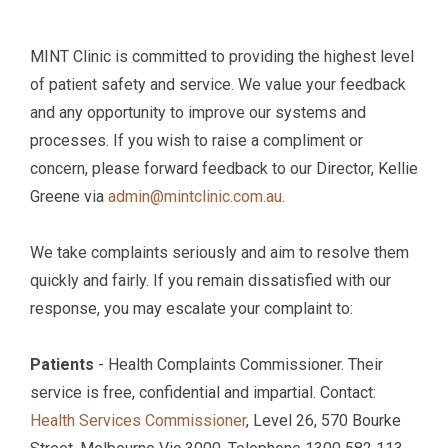
MINT Clinic is committed to providing the highest level
of patient safety and service. We value your feedback
and any opportunity to improve our systems and
processes. If you wish to raise a compliment or
concern, please forward feedback to our Director, Kellie
Greene via
admin@mintclinic.com.au
.
We take complaints seriously and aim to resolve them
quickly and fairly. If you remain dissatisfied with our
response, you may escalate your complaint to:
Patients
- Health Complaints Commissioner. Their
service is free, confidential and impartial. Contact:
Health Services Commissioner
, Level 26, 570 Bourke