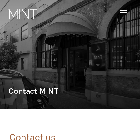
TOGGL
Contact MINT
Contact us