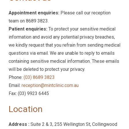
Appointment enquiries:
Please call our reception
team on 8689 3823.
Patient enquiries:
To protect your sensitive medical
information and avoid any potential privacy breaches,
we kindly request that you refrain from sending medical
questions via email. We are unable to reply to emails
containing sensitive medical information. These emails
will be deleted to protect your privacy.
Phone:
(03) 8689 3823‬
Email:
reception@mintclinic.com.au
Fax: (03) 9923 6445‬
Location
Address :
Suite 2 & 3, 255 Wellington St, Collingwood