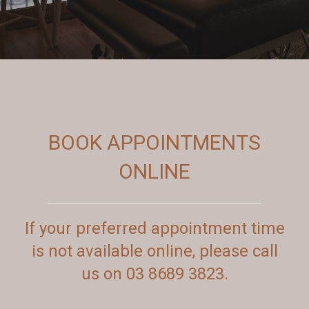
BOOK APPOINTMENTS
ONLINE
If your preferred appointment time
is not available online, please call
us on 03 8689 3823.