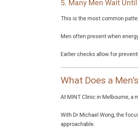
5. Many Men Wait Unti
This is the most common patte
Men often present when energy 
Earlier checks allow for preven
What Does a Men’s
At MINT Clinic in Melbourne, a 
With
Dr Michael Wong
, the foc
approachable.