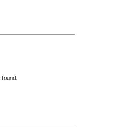
e found.