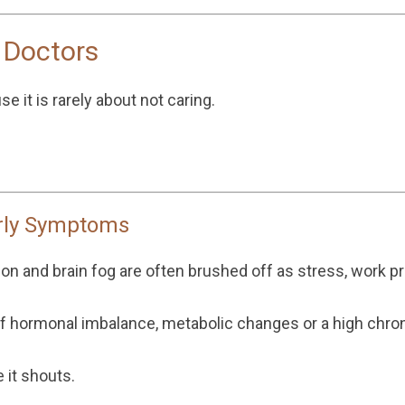
 Doctors
e it is rarely about not caring.
rly Symptoms
ion and brain fog are often brushed off as stress, work pr
of hormonal imbalance, metabolic changes or a high chron
 it shouts.