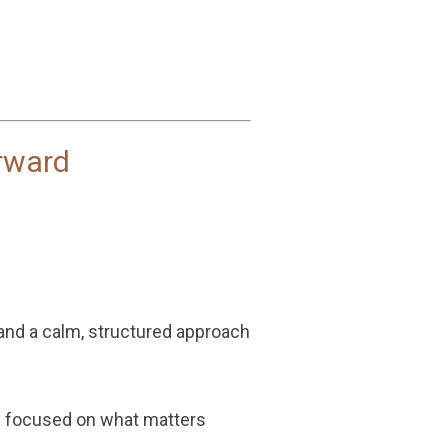
rward
 and a calm, structured approach
nd focused on what matters