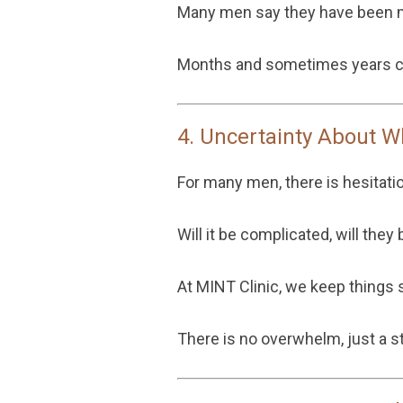
Many men say they have been me
Months and sometimes years ca
4. Uncertainty About W
For many men, there is hesitati
Will it be complicated, will the
At MINT Clinic, we keep things s
There is no overwhelm, just a st