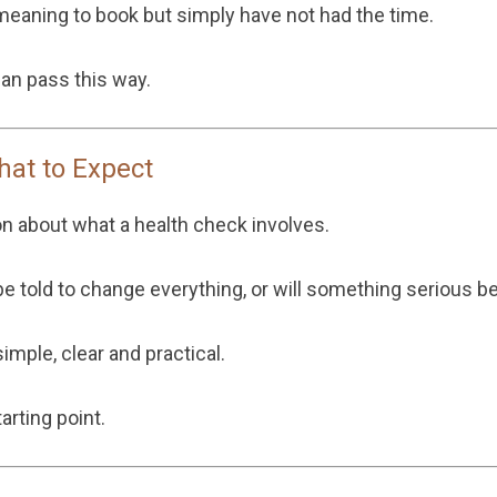
aning to book but simply have not had the time.
n pass this way.
hat to Expect
on about what a health check involves.
y be told to change everything, or will something serious b
imple, clear and practical.
arting point.