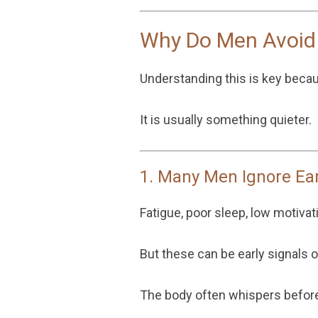
Why Do Men Avoid
Understanding this is key becaus
It is usually something quieter.
1. Many Men Ignore Ea
Fatigue, poor sleep, low motivat
But these can be early signals 
The body often whispers before