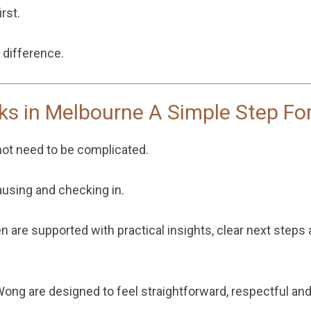
rst.
 difference.
ks in Melbourne A Simple Step Fo
not need to be complicated.
ausing and checking in.
n are supported with practical insights, clear next steps
 Wong
are designed to feel straightforward, respectful a