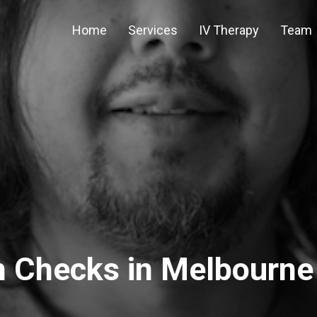
Home
Services
IV Therapy
Team
h Checks in Melbourne