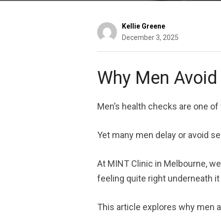
Kellie Greene
December 3, 2025
Why Men Avoid 
Men’s health checks are one of 
Yet many men delay or avoid see
At MINT Clinic in Melbourne, we
feeling quite right underneath it 
This article explores why men a