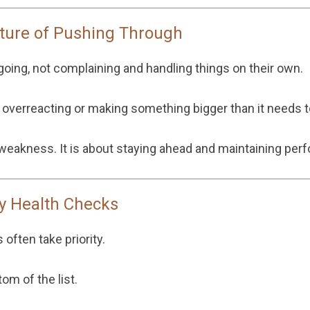
ulture of Pushing Through
oing, not complaining and handling things on their own.
e overreacting or making something bigger than it needs t
 weakness. It is about staying ahead and maintaining per
y Health Checks
 often take priority.
om of the list.