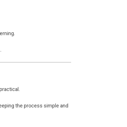
erning.
.
ractical.
 keeping the process simple and