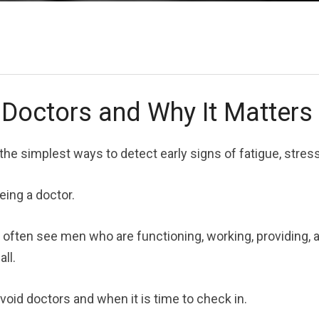
Doctors and Why It Matters
the simplest ways to detect early signs of fatigue, stres
ing a doctor.
 often see men who are functioning, working, providing, 
all.
void doctors and when it is time to check in.