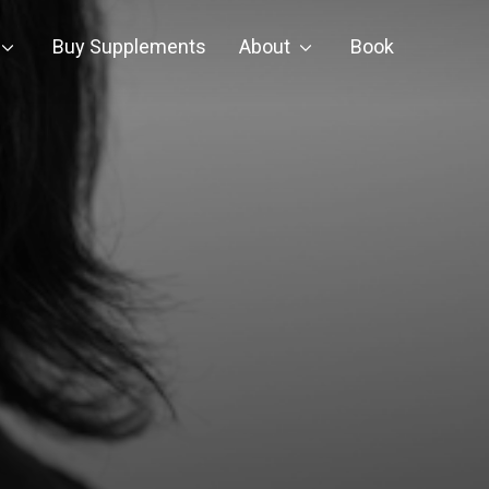
Buy Supplements
About
Book