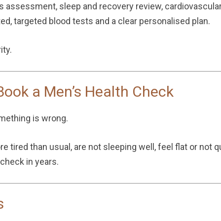
ss assessment, sleep and recovery review, cardiovascula
d, targeted blood tests and a clear personalised plan.
ity.
ook a Men’s Health Check
omething is wrong.
 tired than usual, are not sleeping well, feel flat or not 
 check in years.
s