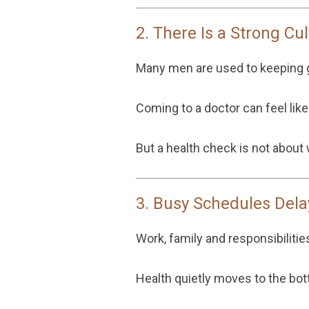
2. There Is a Strong C
Many men are used to keeping g
Coming to a doctor can feel lik
But a health check is not about
3. Busy Schedules Dela
Work, family and responsibilities
Health quietly moves to the bott