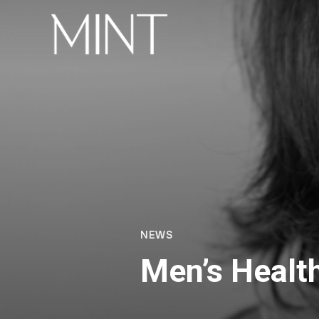
NEWS
Men’s Healt