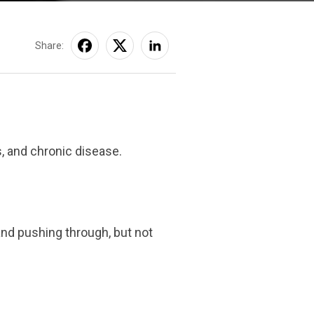
Share:
s, and chronic disease.
and pushing through, but not