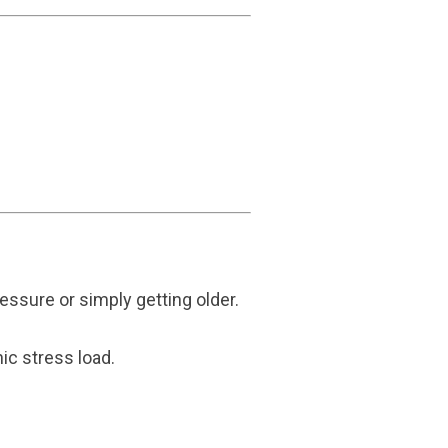
essure or simply getting older.
ic stress load.