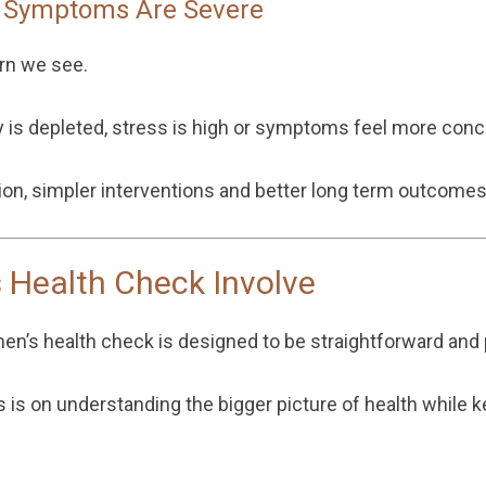
l Symptoms Are Severe
rn we see.
is depleted, stress is high or symptoms feel more conc
tion, simpler interventions and better long term outcomes
 Health Check Involve
men’s health check is designed to be straightforward and p
us is on understanding the bigger picture of health while