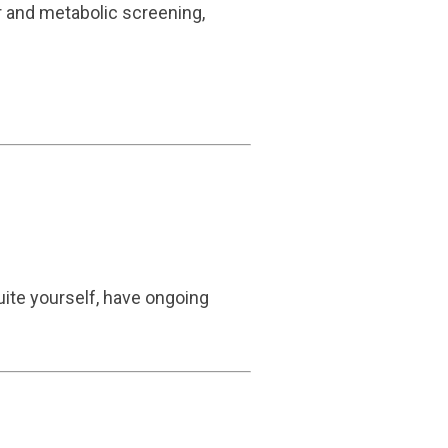
r and metabolic screening,
quite yourself, have ongoing