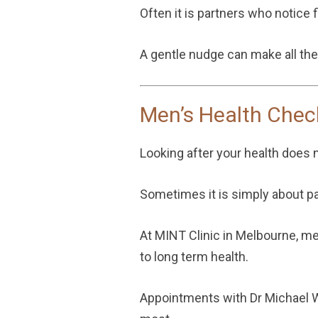
Often it is partners who notice fi
A gentle nudge can make all the
Men’s Health Chec
Looking after your health does 
Sometimes it is simply about p
At MINT Clinic in Melbourne, me
to long term health.
Appointments with
Dr Michael