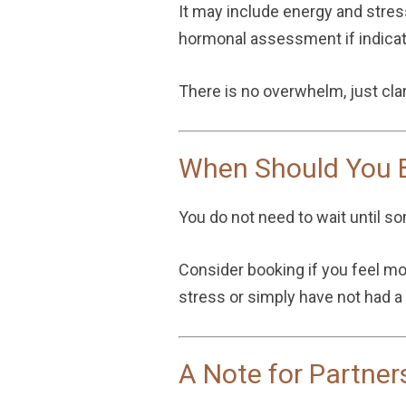
It may include energy and stre
hormonal assessment if indicate
There is no overwhelm, just clar
When Should You B
You do not need to wait until s
Consider booking if you feel more
stress or simply have not had a
A Note for Partner