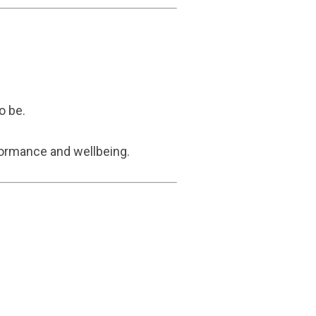
o be.
formance and wellbeing.