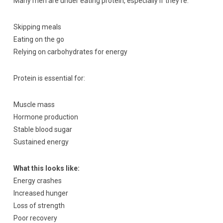
Many men are under eating protein, especially if they’re:
Skipping meals
Eating on the go
Relying on carbohydrates for energy
Protein is essential for:
Muscle mass
Hormone production
Stable blood sugar
Sustained energy
What this looks like:
Energy crashes
Increased hunger
Loss of strength
Poor recovery