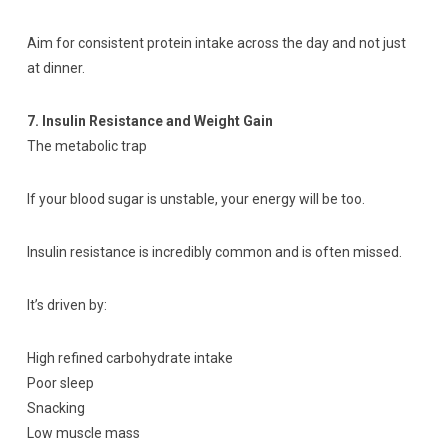
Aim for consistent protein intake across the day and not just
at dinner.
7. Insulin Resistance and Weight Gain
The metabolic trap
If your blood sugar is unstable, your energy will be too.
Insulin resistance is incredibly common and is often missed.
It’s driven by:
High refined carbohydrate intake
Poor sleep
Snacking
Low muscle mass