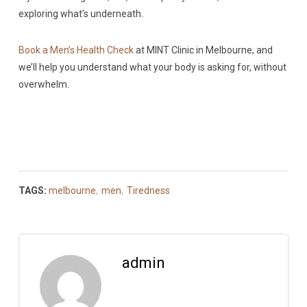
exploring what’s underneath.
Book a Men’s Health Check
at MINT Clinic in Melbourne, and
we’ll help you understand what your body is asking for, without
overwhelm.
TAGS:
melbourne
,
men
,
Tiredness
admin