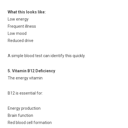
What this looks like:
Low energy
Frequent illness
Low mood
Reduced drive
A simple blood test can identify this quickly.
5. Vitamin B12 Deficiency
The energy vitamin
B12 is essential for:
Energy production
Brain function
Red blood cell formation