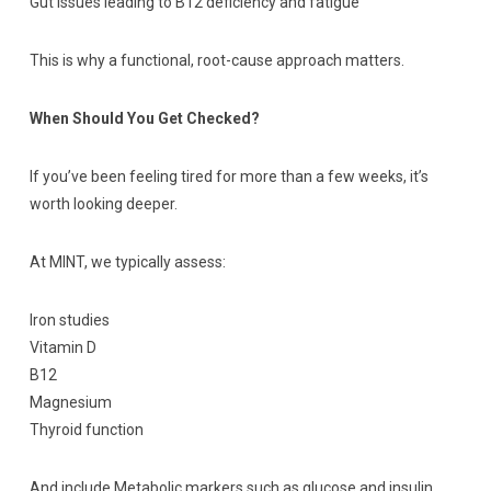
Gut issues leading to B12 deficiency and fatigue
This is why a functional, root-cause approach matters.
When Should You Get Checked?
If you’ve been feeling tired for more than a few weeks, it’s
worth looking deeper.
At MINT, we typically assess:
Iron studies
Vitamin D
B12
Magnesium
Thyroid function
And include Metabolic markers such as glucose and insulin