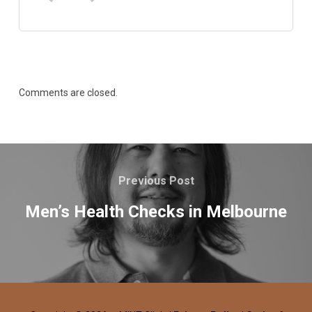
Comments are closed.
Previous Post
Men’s Health Checks in Melbourne