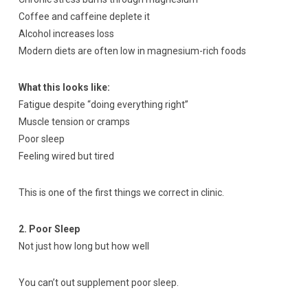
Coffee and caffeine deplete it
Alcohol increases loss
Modern diets are often low in magnesium-rich foods
What this looks like:
Fatigue despite “doing everything right”
Muscle tension or cramps
Poor sleep
Feeling wired but tired
This is one of the first things we correct in clinic.
2. Poor Sleep
Not just how long but how well
You can’t out supplement poor sleep.