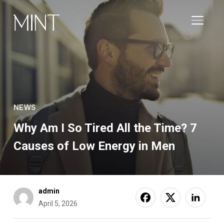
TOGGL
NEWS
Why Am I So Tired All the Time? 7
Causes of Low Energy in Men
admin
April 5, 2026