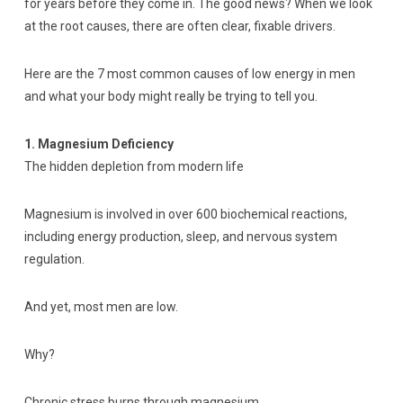
for years before they come in. The good news? When we look
at the root causes, there are often clear, fixable drivers.
Here are the 7 most common causes of low energy in men
and what your body might really be trying to tell you.
1. Magnesium Deficiency
The hidden depletion from modern life
Magnesium is involved in over 600 biochemical reactions,
including energy production, sleep, and nervous system
regulation.
And yet, most men are low.
Why?
Chronic stress burns through magnesium