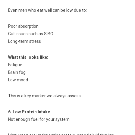
Even men who eat well can be low due to:
Poor absorption
Gut issues such as SIBO
Long-term stress
What this looks like:
Fatigue
Brain fog
Low mood
This is a key marker we always assess.
6. Low Protein Intake
Not enough fuel for your system