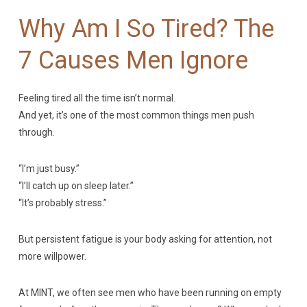
Why Am I So Tired? The
7 Causes Men Ignore
Feeling tired all the time isn’t normal.
And yet, it’s one of the most common things men push
through.
“I’m just busy.”
“I’ll catch up on sleep later.”
“It’s probably stress.”
But persistent fatigue is your body asking for attention, not
more willpower.
At MINT, we often see men who have been running on empty