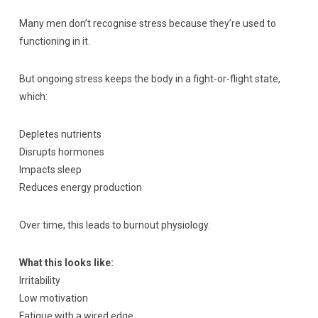
Many men don’t recognise stress because they’re used to
functioning in it.
But ongoing stress keeps the body in a fight-or-flight state,
which:
Depletes nutrients
Disrupts hormones
Impacts sleep
Reduces energy production
Over time, this leads to burnout physiology.
What this looks like:
Irritability
Low motivation
Fatigue with a wired edge