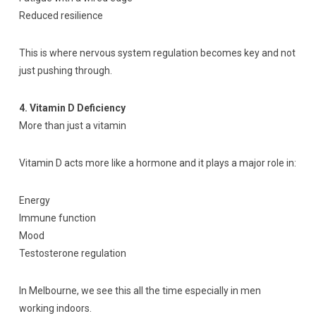
Reduced resilience
This is where nervous system regulation becomes key and not
just pushing through.
4. Vitamin D Deficiency
More than just a vitamin
Vitamin D acts more like a hormone and it plays a major role in:
Energy
Immune function
Mood
Testosterone regulation
In Melbourne, we see this all the time especially in men
working indoors.