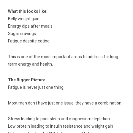
What this looks like:
Belly weight gain
Energy dips after meals
Sugar cravings
Fatigue despite eating
This is one of the most important areas to address for long-
term energy and health.
The Bigger Picture
Fatigue is never just one thing
Most men don’t have just one issue, they have a combination:
Stress leading to poor sleep and magnesium depletion
Low protein leading to insulin resistance and weight gain