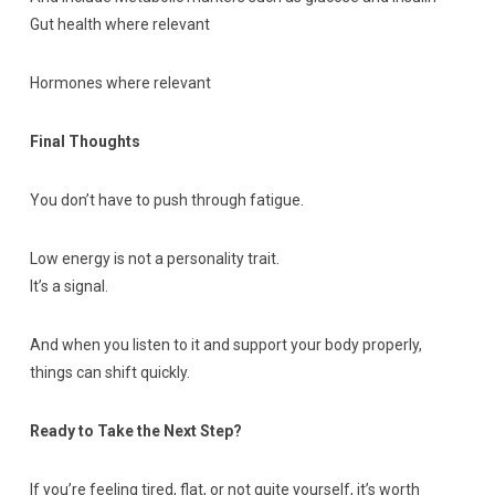
Gut health where relevant
Hormones where relevant
Final Thoughts
You don’t have to push through fatigue.
Low energy is not a personality trait.
It’s a signal.
And when you listen to it and support your body properly,
things can shift quickly.
Ready to Take the Next Step?
If you’re feeling tired, flat, or not quite yourself, it’s worth