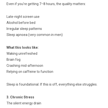
Even if you’re getting 7–8 hours, the quality matters:
Late-night screen use
Alcohol before bed
Irregular sleep patterns
Sleep apnoea (very common in men)
What this looks like:
Waking unrefreshed
Brain fog
Crashing mid-afternoon
Relying on caffeine to function
Sleep is foundational. If this is off, everything else struggles.
3. Chronic Stress
The silent energy drain