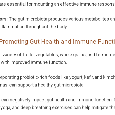
ch are essential for mounting an effective immune respons
ors:
The gut microbiota produces various metabolites and
nflammation throughout the body.
Promoting Gut Health and Immune Functi
variety of fruits, vegetables, whole grains, and ferment
d with improved immune function.
rporating probiotic-rich foods like yogurt, kefir, and kimch
anas, can support a healthy gut microbiota.
 can negatively impact gut health and immune function. 
yoga, and deep breathing exercises can help mitigate th