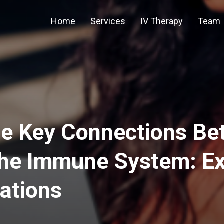
Home
Services
IV Therapy
Team
he Key Connections Be
the Immune System: Ex
tions