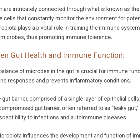
are intricately connected through what is known as the 
e cells that constantly monitor the environment for pote
robiota plays a pivotal role in training the immune syste
l microbes, thus promoting immune tolerance.
en Gut Health and Immune Function:
alance of microbes in the gut is crucial for immune func
une responses and prevents inflammatory conditions.
gut barrier, comprised of a single layer of epithelial cells
ompromised gut barrier, often referred to as “leaky gut,
sceptibility to infections and autoimmune diseases.
crobiota influences the development and function of imm