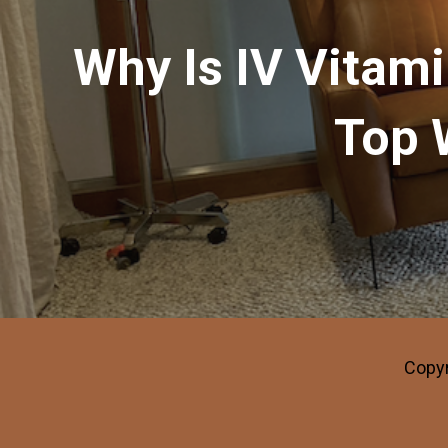
Why Is IV Vitam
Top 
Copyr