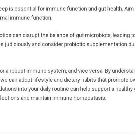
eep is essential for immune function and gut health. Aim 
timal immune function.
otics can disrupt the balance of gut microbiota, leading 
s judiciously and consider probiotic supplementation duri
l for a robust immune system, and vice versa. By underst
e can adopt lifestyle and dietary habits that promote ove
tions into your daily routine can help support a health
 infections and maintain immune homeostasis.