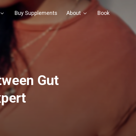
Buy Supplements
About
Book
tween Gut
pert