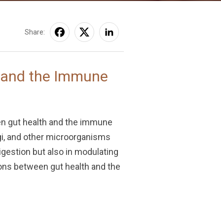
Share:
h and the Immune
een gut health and the immune
ngi, and other microorganisms
igestion but also in modulating
ions between gut health and the