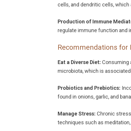
cells, and dendritic cells, whi
Production of Immune Mediat
regulate immune function and i
Recommendations for 
Eat a Diverse Diet:
Consuming a 
microbiota, which is associate
Probiotics and Prebiotics:
Inco
found in onions, garlic, and ban
Manage Stress:
Chronic stress
techniques such as meditation, 