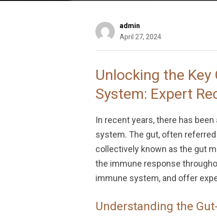
admin
April 27, 2024
Unlocking the Key
System: Expert R
In recent years, there has been
system. The gut, often referred 
collectively known as the gut mi
the immune response throughout 
immune system, and offer exper
Understanding the Gut