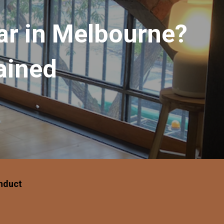
ar in Melbourne?
ained
nduct