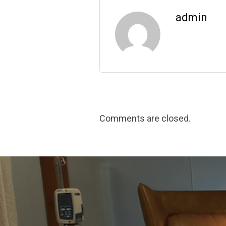
admin
Comments are closed.