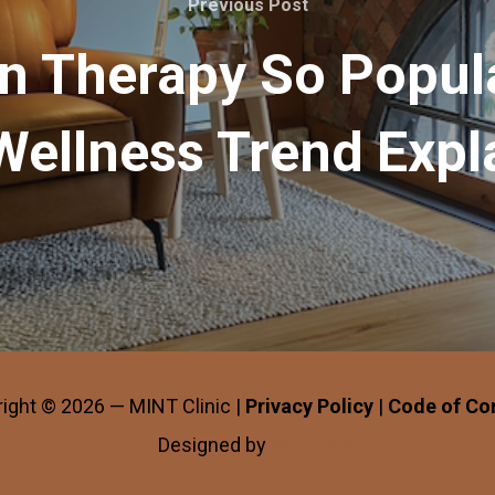
Previous Post
in Therapy So Popul
Wellness Trend Expl
ight © 2026 — MINT Clinic |
Privacy Policy
|
Code of Co
Designed by
WPZOOM