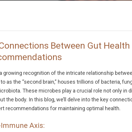
 Connections Between Gut Healt
ecommendations
 a growing recognition of the intricate relationship betw
to as the “second brain,” houses trillions of bacteria, fu
crobiota. These microbes play a crucial role not only in d
the body. In this blog, we’ll delve into the key connect
t recommendations for maintaining optimal health.
-Immune Axis: