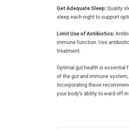
Get Adequate Sleep:
Quality sl
sleep each night to support op
Limit Use of Antibiotics:
Antibi
immune function. Use antibiotic
treatment.
Optimal gut health is essentia
of the gut and immune system, w
Incorporating these recommenda
your body’s ability to ward off