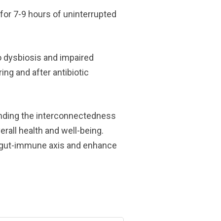
for 7-9 hours of uninterrupted
to dysbiosis and impaired
ng and after antibiotic
anding the interconnectedness
rall health and well-being.
y gut-immune axis and enhance