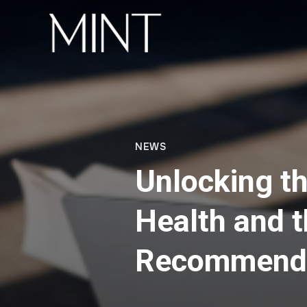
NEWS
Unlocking t
Health and 
Recommenda