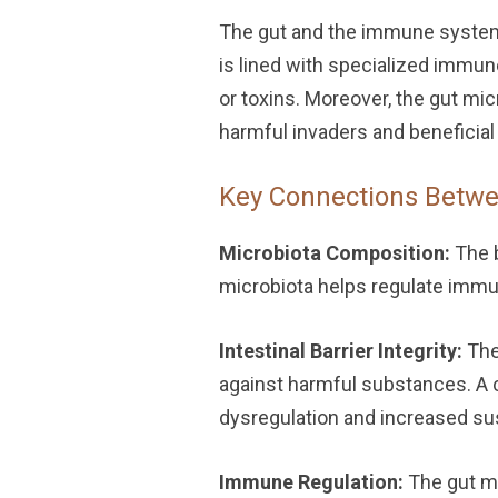
The gut and the immune system 
is lined with specialized immun
or toxins. Moreover, the gut mic
harmful invaders and beneficia
Key Connections Betwe
Microbiota Composition:
The b
microbiota helps regulate imm
Intestinal Barrier Integrity:
The 
against harmful substances. A c
dysregulation and increased su
Immune Regulation:
The gut mi