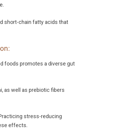
e.
 short-chain fatty acids that
on:
ed foods promotes a diverse gut
i, as well as prebiotic fibers
Practicing stress-reducing
ese effects.