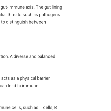
gut-immune axis. The gut lining
ntial threats such as pathogens
m to distinguish between
tion. A diverse and balanced
, acts as a physical barrier
” can lead to immune
une cells, such as T cells, B