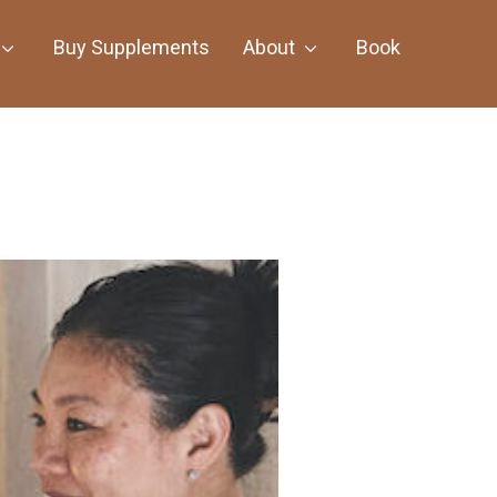
Buy Supplements
About
Book