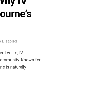
Why IV
bourne’s
 Disabled
nt years, IV
 community. Known for
ne is naturally