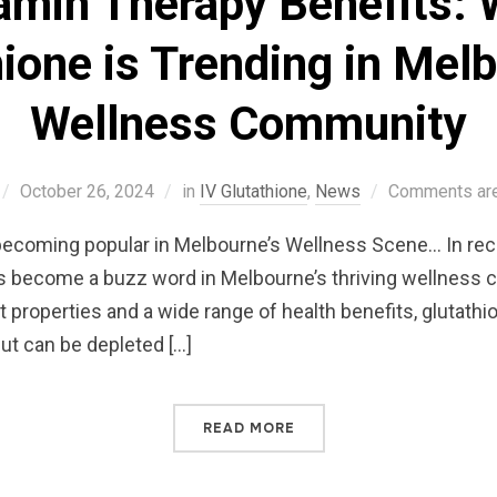
tamin Therapy Benefits: 
ione is Trending in Mel
Wellness Community
October 26, 2024
in
IV Glutathione
,
News
Comments are
becoming popular in Melbourne’s Wellness Scene… In rece
as become a buzz word in Melbourne’s thriving wellness
t properties and a wide range of health benefits, glutathio
ut can be depleted […]
READ MORE