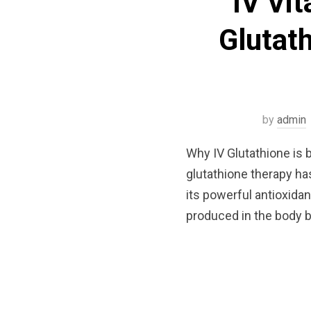
IV Vi
Glutath
by
admin
Why IV Glutathione is 
glutathione therapy h
its powerful antioxidan
produced in the body b