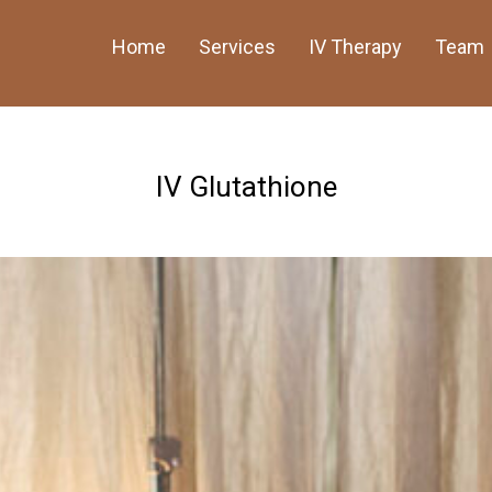
Home
Services
IV Therapy
Team
IV Glutathione