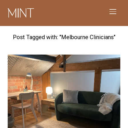
TOGGL
Post Tagged with: "Melbourne Clinicians"