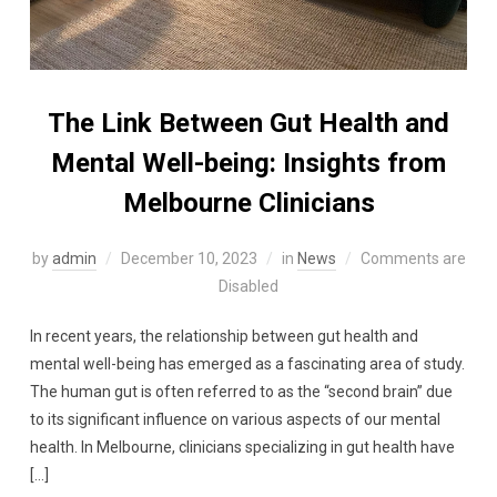
The Link Between Gut Health and
Mental Well-being: Insights from
Melbourne Clinicians
by
admin
December 10, 2023
in
News
Comments are
Disabled
In recent years, the relationship between gut health and
mental well-being has emerged as a fascinating area of study.
The human gut is often referred to as the “second brain” due
to its significant influence on various aspects of our mental
health. In Melbourne, clinicians specializing in gut health have
[…]