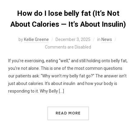
How do I lose belly fat (It’s Not
About Calories — It’s About Insulin)
by
Kellie Greene
December 3, 2025
in
News
Comments are Disabled
If you’re exercising, eating “well,” and still holding onto belly fat,
you’re not alone. This is one of the most common questions
our patients ask: “Why won’t my belly fat go?” The answer isn’t
just about calories. It’s about insulin and how your body is
responding to it. Why Belly […]
READ MORE