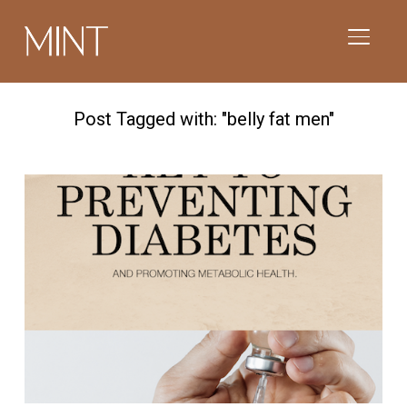
TOGGL
Post Tagged with: "belly fat men"