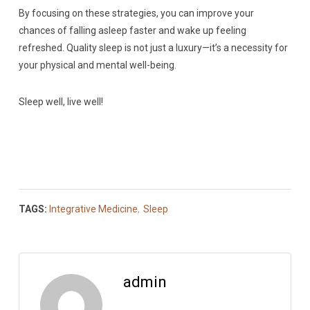
By focusing on these strategies, you can improve your
chances of falling asleep faster and wake up feeling
refreshed. Quality sleep is not just a luxury—it’s a necessity for
your physical and mental well-being.
Sleep well, live well!
TAGS:
Integrative Medicine
,
Sleep
admin