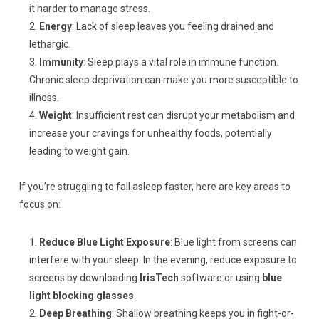
it harder to manage stress.
Energy
: Lack of sleep leaves you feeling drained and
lethargic.
Immunity
: Sleep plays a vital role in immune function.
Chronic sleep deprivation can make you more susceptible to
illness.
Weight
: Insufficient rest can disrupt your metabolism and
increase your cravings for unhealthy foods, potentially
leading to weight gain.
If you’re struggling to fall asleep faster, here are key areas to
focus on:
Reduce Blue Light Exposure
: Blue light from screens can
interfere with your sleep. In the evening, reduce exposure to
screens by downloading
IrisTech
software or using
blue
light blocking glasses
.
Deep Breathing
: Shallow breathing keeps you in fight-or-