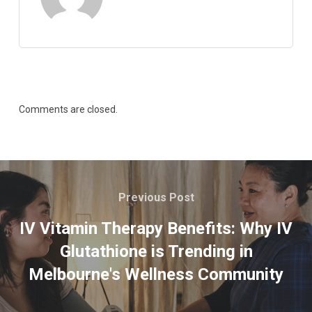
Comments are closed.
Previous Post
IV Vitamin Therapy Benefits: Why IV
Glutathione is Trending in
Melbourne's Wellness Community