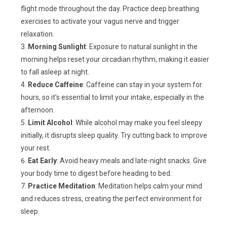
flight mode throughout the day. Practice deep breathing
exercises to activate your vagus nerve and trigger
relaxation.
Morning Sunlight
: Exposure to natural sunlight in the
morning helps reset your circadian rhythm, making it easier
to fall asleep at night.
Reduce Caffeine
: Caffeine can stay in your system for
hours, so it’s essential to limit your intake, especially in the
afternoon.
Limit Alcohol
: While alcohol may make you feel sleepy
initially, it disrupts sleep quality. Try cutting back to improve
your rest.
Eat Early
: Avoid heavy meals and late-night snacks. Give
your body time to digest before heading to bed.
Practice Meditation
: Meditation helps calm your mind
and reduces stress, creating the perfect environment for
sleep.