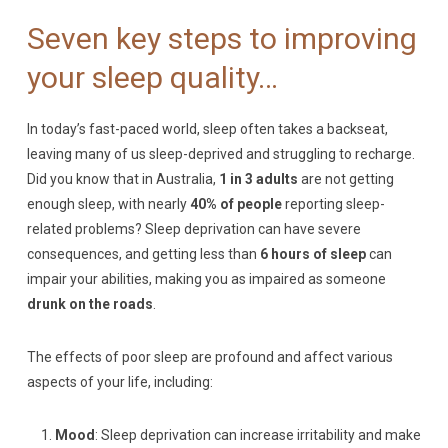
Seven key steps to improving
your sleep quality…
In today’s fast-paced world, sleep often takes a backseat,
leaving many of us sleep-deprived and struggling to recharge.
Did you know that in Australia,
1 in 3 adults
are not getting
enough sleep, with nearly
40% of people
reporting sleep-
related problems? Sleep deprivation can have severe
consequences, and getting less than
6 hours of sleep
can
impair your abilities, making you as impaired as someone
drunk on the roads
.
The effects of poor sleep are profound and affect various
aspects of your life, including:
Mood
: Sleep deprivation can increase irritability and make