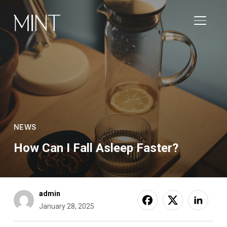
TOGGL
NEWS
How Can I Fall Asleep Faster?
admin
January 28, 2025