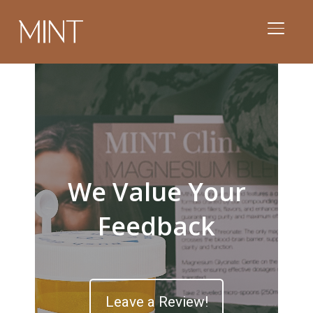
TOGGL
We Value Your
Feedback
Leave a Review!