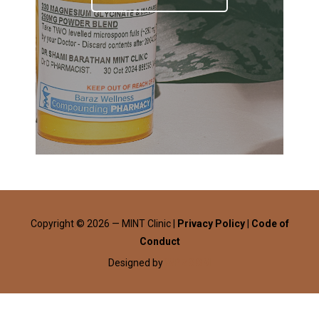
Copyright © 2026 — MINT Clinic |
Privacy Policy
|
Code of
Conduct
Designed by
WPZOOM